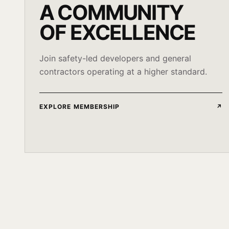
A COMMUNITY
OF EXCELLENCE
Join safety-led developers and general
contractors operating at a higher standard.
EXPLORE MEMBERSHIP
↗