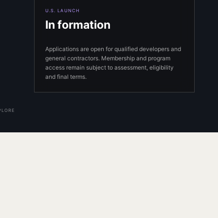
U.S. LAUNCH
In formation
Applications are open for qualified developers and
general contractors. Membership and program
access remain subject to assessment, eligibility
and final terms.
PLORE