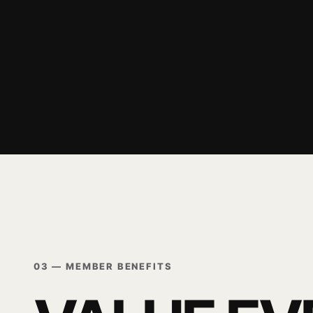
03 — MEMBER BENEFITS