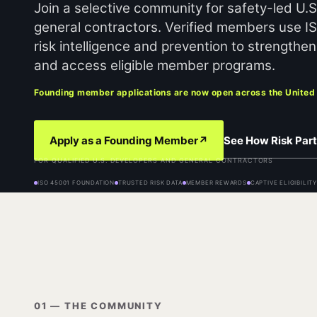
Join a selective community for safety-led U.
general contractors. Verified members use I
risk intelligence and prevention to strength
and access eligible member programs.
Founding member applications are now open across the United
See How Risk Part
Apply as a Founding Member
↗
FOR QUALIFIED U.S. DEVELOPERS AND GENERAL CONTRACTORS
ISO 45001 FOUNDATION
TRUSTED RISK DATA
MEMBER REWARDS
CAPTIVE ELIGIBILIT
01 — THE COMMUNITY