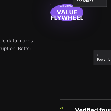
economics
SAFEBUILD
VALUE
FLYWHEEL
able data makes
uption. Better
04
Fewer lo
01
Verified fou