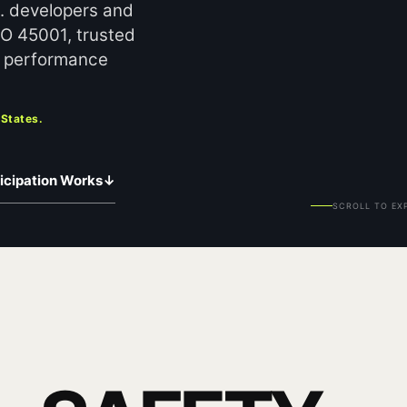
S. developers and
SO 45001, trusted
en performance
 States.
icipation Works
↓
SCROLL TO EX
Y