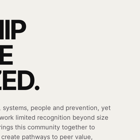
IP
E
ED.
, systems, people and prevention, yet
 work limited recognition beyond size
brings this community together to
d create pathways to peer value,