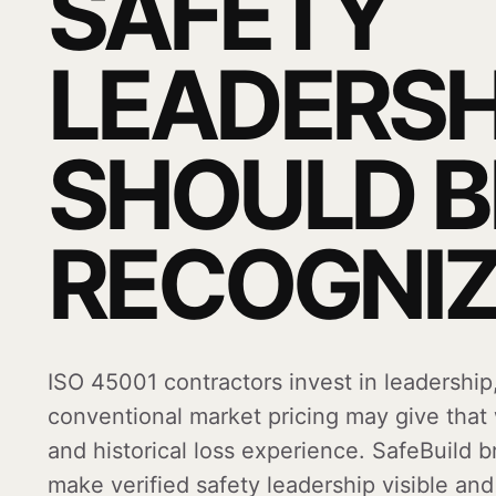
SAFETY
LEADERSH
SHOULD B
RECOGNIZ
ISO 45001 contractors invest in leadership
conventional market pricing may give that
and historical loss experience. SafeBuild 
make verified safety leadership visible an