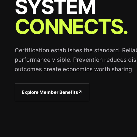
SYSTEM
CONNECTS.
Certification establishes the standard. Reli
performance visible. Prevention reduces disr
outcomes create economics worth sharing.
Explore Member Benefits
↗