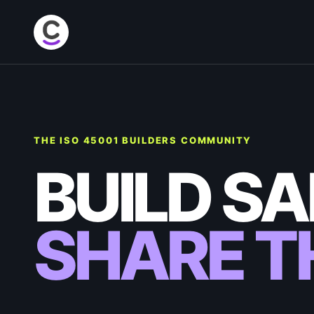
THE ISO 45001 BUILDERS COMMUNITY
BUILD SA
SHARE TH