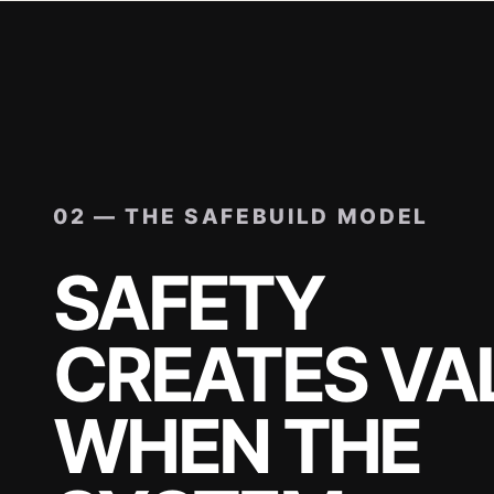
02 — THE SAFEBUILD MODEL
SAFETY
CREATES VA
WHEN THE