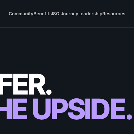
Community
Benefits
ISO Journey
Leadership
Resources
FER.
E UPSIDE.