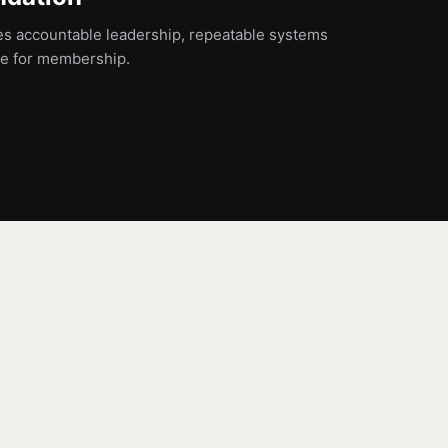
es accountable leadership, repeatable systems
ne for membership.