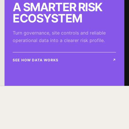
A SMARTER RISK
ECOSYSTEM
Turn governance, site controls and reliable
operational data into a clearer risk profile.
SEE HOW DATA WORKS
↗