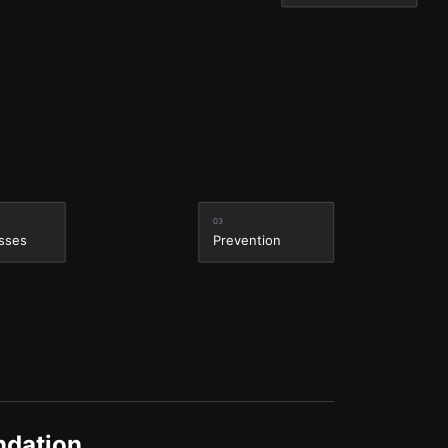
03
sses
Prevention
ndation