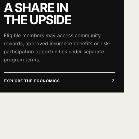
A SHARE IN
THE UPSIDE
Eligible members may access community
rewards, approved insurance benefits or risk-
participation opportunities under separate
program terms.
EXPLORE THE ECONOMICS
↗