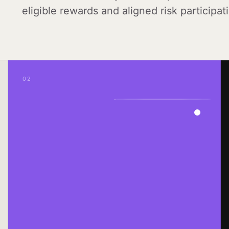
eligible rewards and aligned risk participat
02