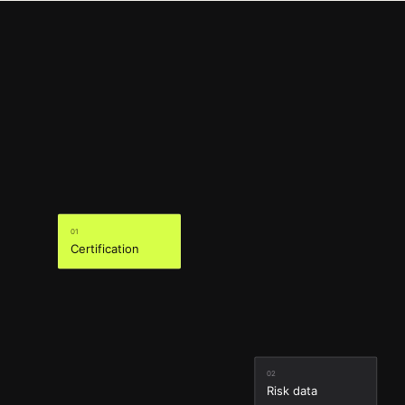
01
Certification
02
Risk data