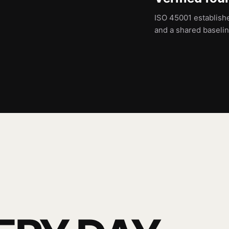
ISO 45001 establish
and a shared baseli