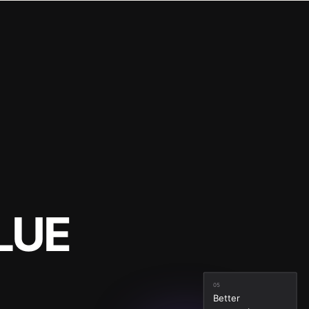
LUE
05
Better