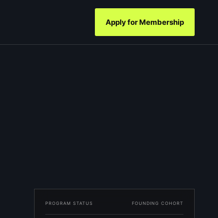
Apply for Membership
PROGRAM STATUS
FOUNDING COHORT